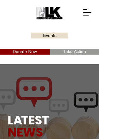
Events
Donate Now
Take Action
L
A
TEST
NEWS