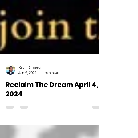
Kevin Simeron
Jan 9, 2024
1 min read
Reclaim The Dream April 4,
2024