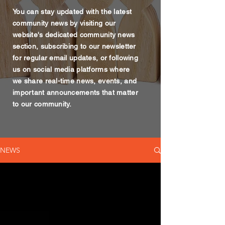
You can stay updated with the latest
community news by visiting our
website's dedicated community news
section, subscribing to our newsletter
for regular email updates, or following
us on social media platforms where
we share real-time news, events, and
important announcements that matter
to our community.
NEWS