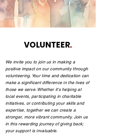
VOLUNTEER
.
We invite you to join us in making a
positive impact on our community through
volunteering. Your time and dedication can
make a significant difference in the lives of
those we serve. Whether it's helping at
local events, participating in charitable
initiatives, or contributing your skills and
expertise, together we can create a
stronger, more vibrant community. Join us
in this rewarding journey of giving back;
your support is invaluable.