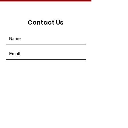
Contact Us
SUBMIT