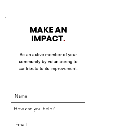
MAKE AN
IMPACT
.
Be an active member of your
community by volunteering to
contribute to its improvement.
How can you help?