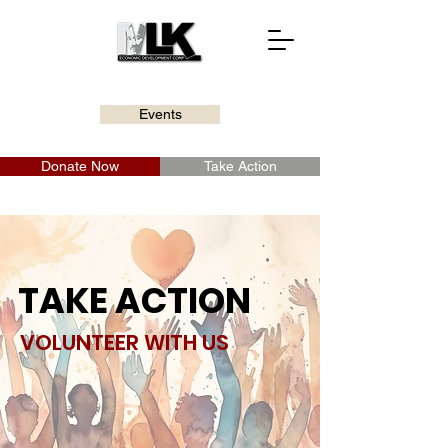
Events
Donate Now
Take Action
TAKE ACTION
VOLUNTEER WITH US