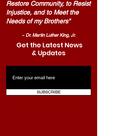
Restore Community, to Resist
Injustice, and to Meet the
Needs of my Brothers"
~ Dr. Martin Luther King, Jr.
Get the Latest News
& Updates
SUBSCRIBE