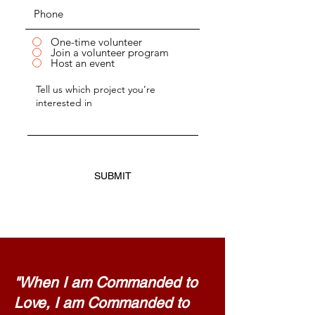
One-time volunteer
Join a volunteer program
Host an event
SUBMIT
"When I am Commanded to
Love, I am Commanded to